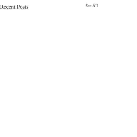
Recent Posts
See All
Comments