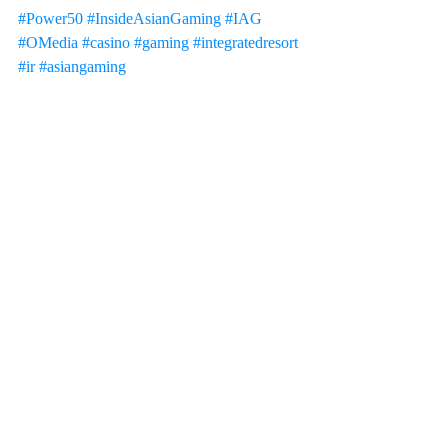
#Power50
#InsideAsianGaming
#IAG
#OMedia
#casino
#gaming
#integratedresort
#ir
#asiangaming