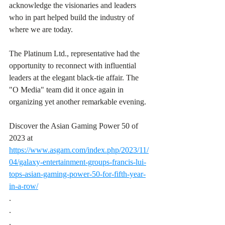
acknowledge the visionaries and leaders 
who in part helped build the industry of 
where we are today. 
The Platinum Ltd., representative had the 
opportunity to reconnect with influential 
leaders at the elegant black-tie affair. The 
"O Media" team did it once again in 
organizing yet another remarkable evening. 
Discover the Asian Gaming Power 50 of 
2023 at 
https://www.asgam.com/index.php/2023/11/
04/galaxy-entertainment-groups-francis-lui-
tops-asian-gaming-power-50-for-fifth-year-
in-a-row/
.
.
.