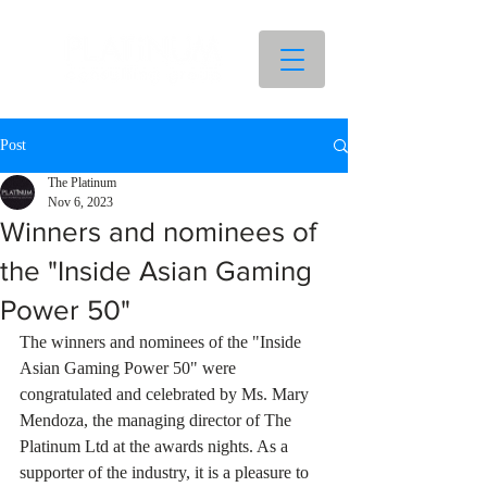
Post
The Platinum
Nov 6, 2023
Winners and nominees of
the "Inside Asian Gaming
Power 50"
The winners and nominees of the "Inside 
Asian Gaming Power 50" were 
congratulated and celebrated by Ms. Mary 
Mendoza, the managing director of The 
Platinum Ltd at the awards nights. As a 
supporter of the industry, it is a pleasure to 