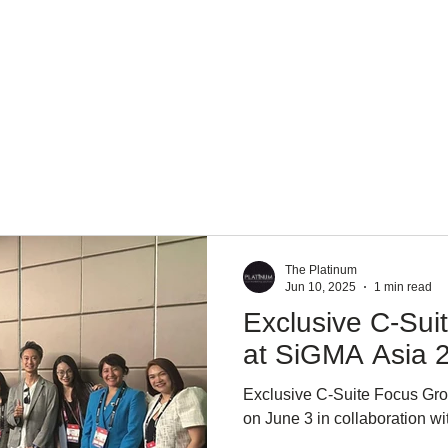
About Us
Services
Team
Mission
The Platinum
Jun 10, 2025
1 min read
Exclusive C-Sui
at SiGMA Asia 
Exclusive C-Suite Focus Gr
on June 3 in collaboration