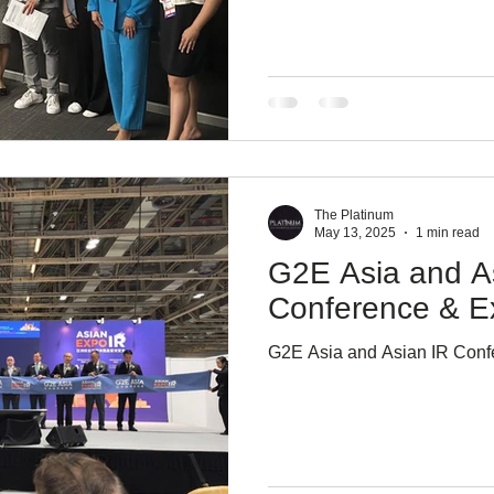
The Platinum
May 13, 2025
1 min read
G2E Asia and A
Conference & E
G2E Asia and Asian IR Con