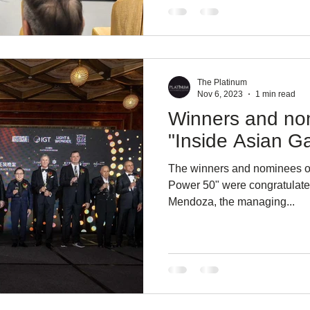
The Platinum
Nov 6, 2023
1 min read
Winners and no
"Inside Asian G
The winners and nominees of
Power 50" were congratulate
Mendoza, the managing...