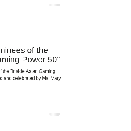
minees of the
aming Power 50"
 the "Inside Asian Gaming
d and celebrated by Ms. Mary