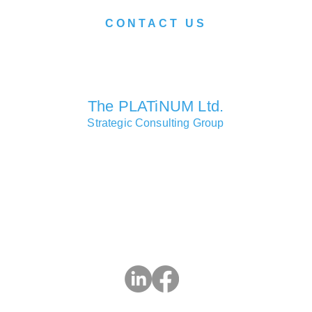
CONTACT US
We look forward to serving you soon.
The PLATiNUM Ltd.
Strategic Consulting Group
Consulting Partners Offices
Macao • Hong Kong • Shanghai • London • Lisbon • Las Vegas
Head Office
Si Toi Commercial Centre, 619 Avenida da Praia Grande, Mac
3 2832 9283 | e:
info@ThePlatinumLtd.com
| w: ThePlatinumL