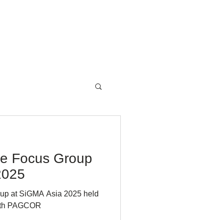
NewsRoom
Contact
te Focus Group
2025
oup at SiGMA Asia 2025 held
 with PAGCOR