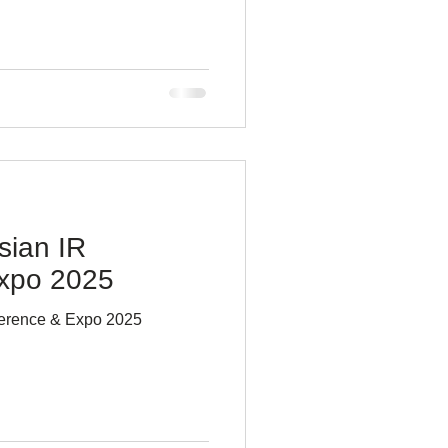
sian IR
xpo 2025
ference & Expo 2025