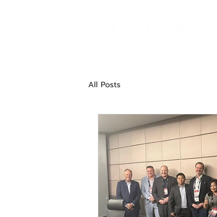
All Posts