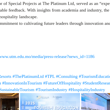
r of Special Projects at The Platinum Ltd, served as an “expe
able feedback. With insights from academia and industry, th
hospitality landscape.
mmitment to cultivating future leaders through innovation an
//www.utm.edu.mo/media/press-release?news_id=1186
esorts
#ThePlatinumLtd
#TPL
#Consulting
#TourismEducati
n
#InnovationInTourism
#FutureOfHospitality
#StudentResea
SustainableTourism
#TourismIndustry
#HospitalityIndustry