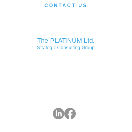
CONTACT US
We look forward to serving you soon.
The PLATiNUM Ltd.
Strategic Consulting Group
Consulting Partners Offices
Macao • Hong Kong • Shanghai • London • Lisbon • Las Vegas
Head Office
Si Toi Commercial Centre, 619 Avenida da Praia Grande, Mac
3 2832 9283 | e:
info@ThePlatinumLtd.com
| w: ThePlatinumL