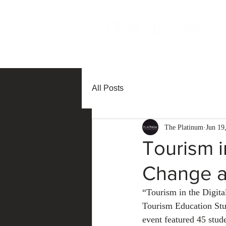
All Posts
The Platinum
Jun 19
Tourism i
Change a
“Tourism in the Digit
Tourism Education Stu
event featured 45 stud