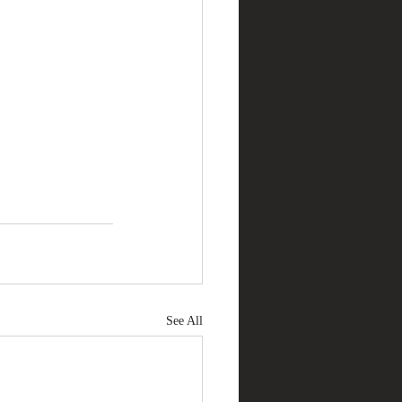
See All