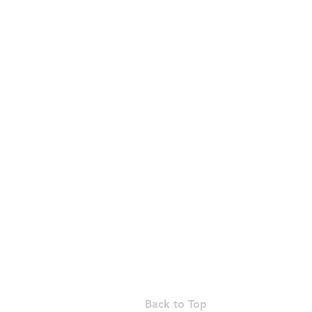
Suite 11-08, 
t: +85
Back to Top