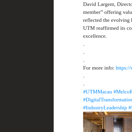
David Largent, Directo
member” offering valu
reflected the evolving 
UTM reaffirmed its co
excellence.
.
.
.
For more info: 
https:
.
.
#UTMMacau
#MelcoR
#DigitalTransformatio
#IndustryLeadership
#