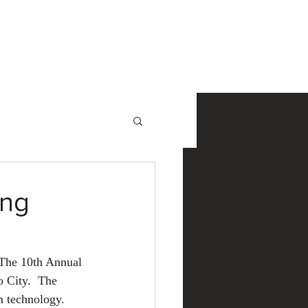
NewsRoom
Contact
ing
 The 10th Annual 
 City.  The 
m technology.