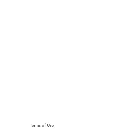
​
ao SAR, China
td.com
Terms of Use