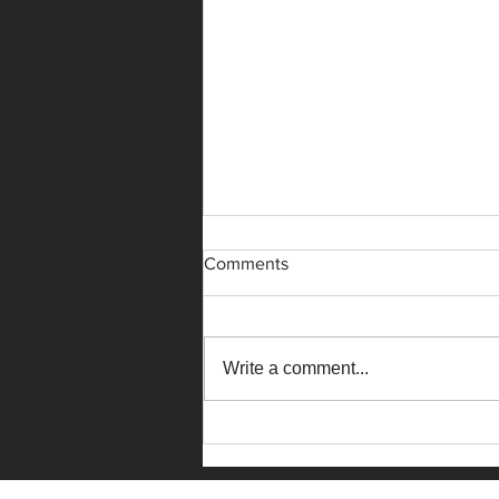
Comments
Write a comment...
The Ask China – Macau
Edition 2026 dialogue