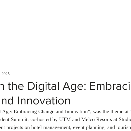
About Us
Services
Team
Mission
, 2025
n the Digital Age: Embrac
nd Innovation
al Age: Embracing Change and Innovation”, was the theme at
dent Summit, co-hosted by UTM and Melco Resorts at Studio
ent projects on hotel management, event planning, and touris