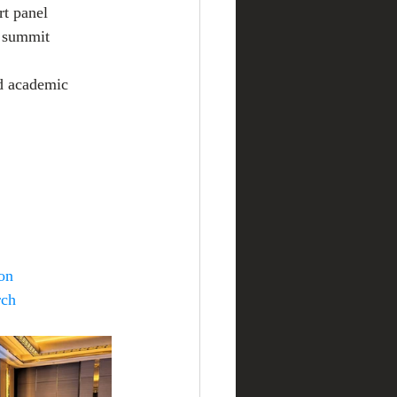
rt panel 
e summit 
d academic 
on
rch