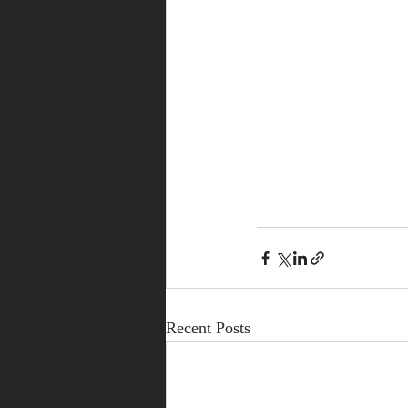
Recent Posts