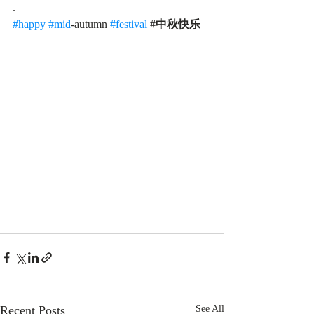
.
#happy
#mid
-autumn 
#festival
 #
中秋快乐
Recent Posts
See All