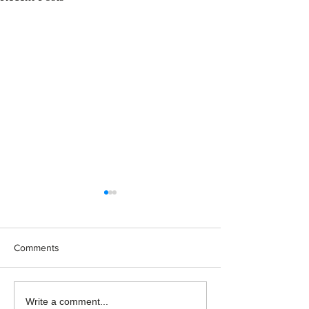
Comments
Japan: Still the Promised
Rethinking Maca
Write a comment...