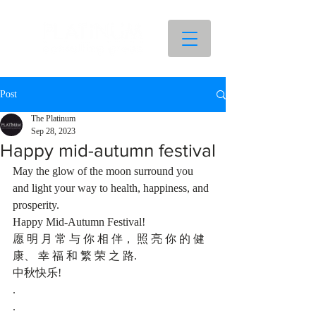
Post
The Platinum
Sep 28, 2023
Happy mid-autumn festival
May the glow of the moon surround you 
and light your way to health, happiness, and 
prosperity.
Happy Mid-Autumn Festival! 
愿 明 月 常 与 你 相 伴， 照 亮 你 的 健 
康、 幸 福 和 繁 荣 之 路.
中秋快乐!
.
.