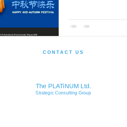
CONTACT US
We look forward to serving you soon.
The PLATiNUM Ltd.
Strategic Consulting Group
Consulting Partners Offices
Macao • Hong Kong • Shanghai • London • Lisbon • Las Vegas
Head Office