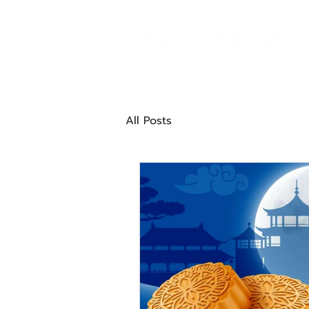
All Posts