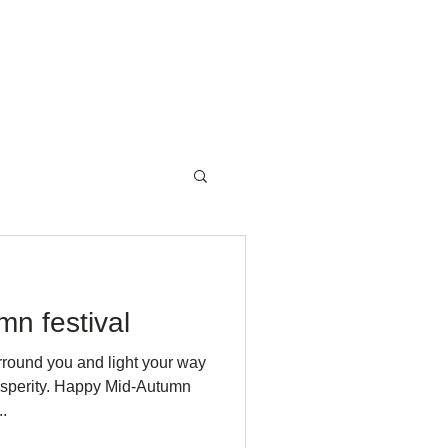
NewsRoom
Contact
n festival
rround you and light your way
rosperity. Happy Mid-Autumn
.