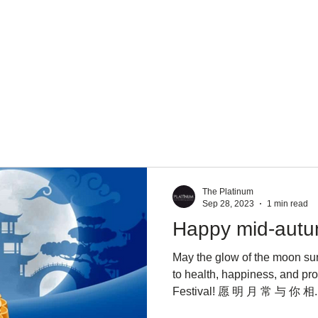
About Us
Services
Team
Mission
The Platinum
Sep 28, 2023
1 min read
Happy mid-autum
May the glow of the moon su
to health, happiness, and p
Festival! 愿 明 月 常 与 你 相..