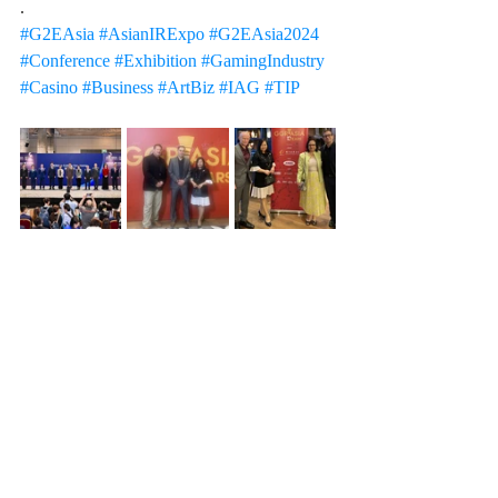
.
#G2EAsia
#AsianIRExpo
#G2EAsia2024
#Conference
#Exhibition
#GamingIndustry
#Casino
#Business
#ArtBiz
#IAG
#TIP