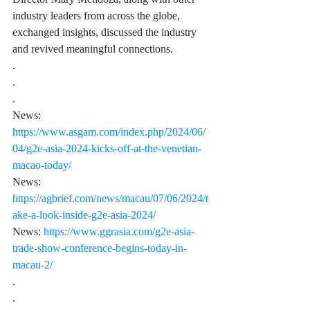
industry leaders from across the globe, 
exchanged insights, discussed the industry 
and revived meaningful connections.
.
.
.
News: 
https://www.asgam.com/index.php/2024/06/
04/g2e-asia-2024-kicks-off-at-the-venetian-
macao-today/
News: 
https://agbrief.com/news/macau/07/06/2024/t
ake-a-look-inside-g2e-asia-2024/
News: 
https://www.ggrasia.com/g2e-asia-
trade-show-conference-begins-today-in-
macau-2/
.
.