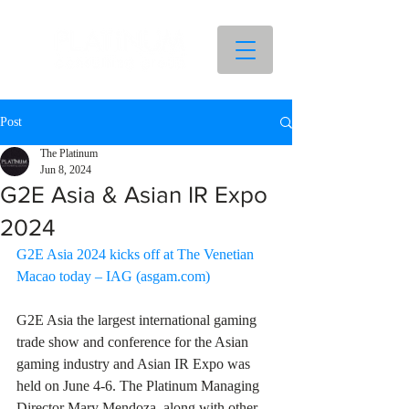
Post
The Platinum
Jun 8, 2024
G2E Asia & Asian IR Expo
2024
G2E Asia 2024 kicks off at The Venetian 
Macao today – IAG (
asgam.com
)
G2E Asia the largest international gaming 
trade show and conference for the Asian 
gaming industry and Asian IR Expo was 
held on June 4-6. The Platinum Managing 
Director Mary Mendoza, along with other 