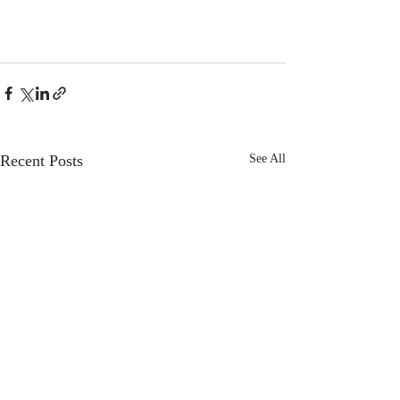
Recent Posts
See All