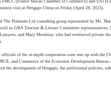
gh FMCC (France Macau Chamber of Commerce) and USJ (Univ
siness visit at Hengqin China on Friday (April 28, 2023). 
ed The Platinum Ltd consulting group represented by Ms. M
 well as GBA Tourism & Leisure Committee representatives, 
awyers, and Mary Mendoza, who had reinforced private disc
. 
 officials of the in-depth cooperation zone met up with the Ch
 MICE, and Commerce of the Economic Development Bureau o
d the development of Hengqin, the preferential policies, sub