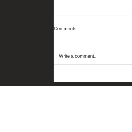
Comments
Write a comment...
The Ask China – Macau
Edition 2026 dialogue