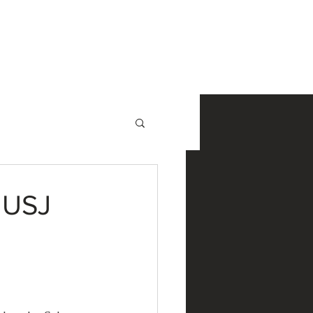
NewsRoom
Contact
 USJ