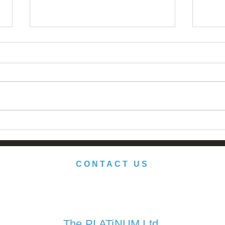
Japan: Still the Promised
Reth
Land?
Port
herit
CONTACT US
We look forward to serving you soon.
The PLATiNUM Ltd.