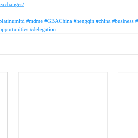
-exchanges/
platinumltd
#mdme
#GBAChina
#hengqin
#china
#business
#
opportunities
#delegation