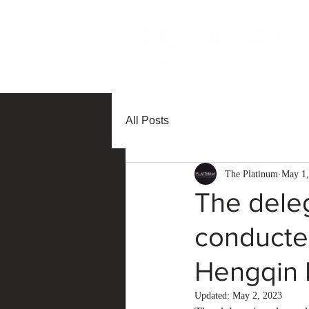
All Posts
The Platinum
May 1,
The dele
conducted
Hengqin I
Updated:
May 2, 2023