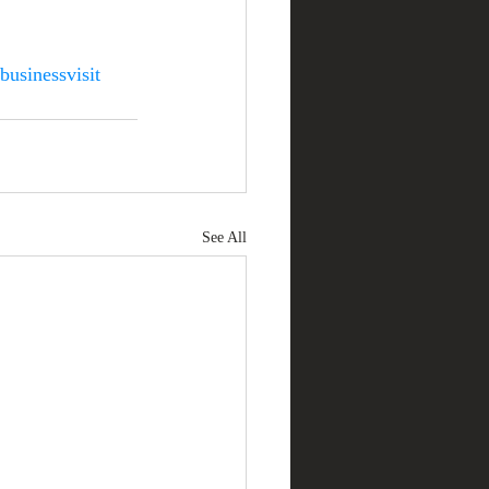
businessvisit
See All