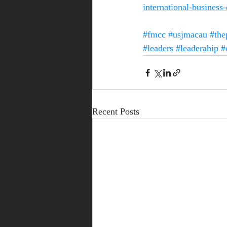
international-business
#fmcc
#usjmacau
#the
#leaders
#leaderahip
#
Recent Posts