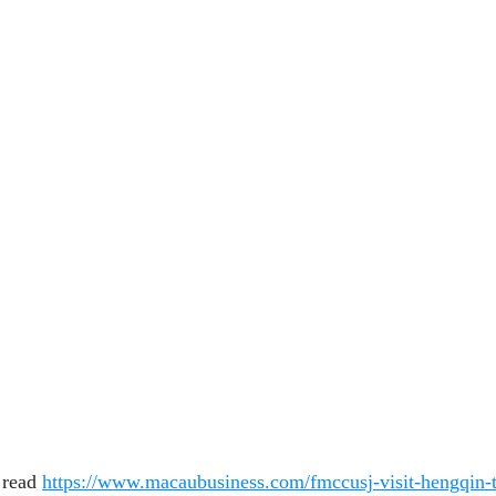
 read 
https://www.macaubusiness.com/fmccusj-visit-hengqin-t