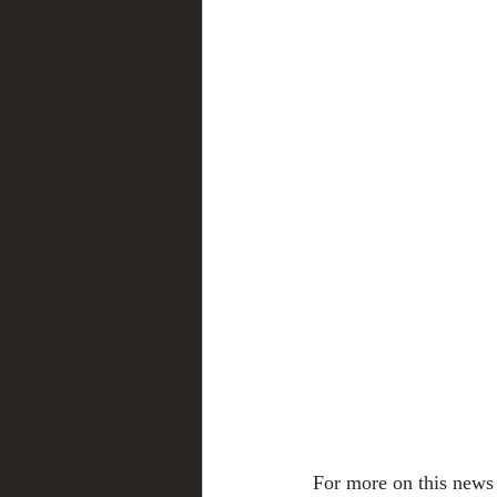
For more on this news