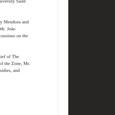
ersity Saint 
ary Mendoza and 
Mr. João 
ussions on the 
ief of The 
f the Zone, Mr. 
sidies, and 