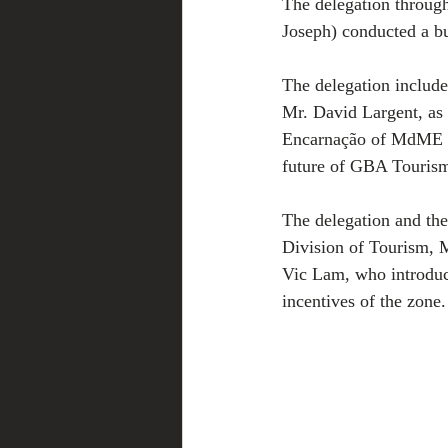
The delegation throu
Joseph) conducted a bu
The delegation includ
Mr. David Largent, as
Encarnação of MdME L
future of GBA Tourism
The delegation and the
Division of Tourism,
Vic Lam, who introduce
incentives of the zone.