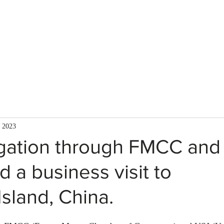
About Us
Services
Team
Mission
 2023
gation through FMCC and
 a business visit to
sland, China.