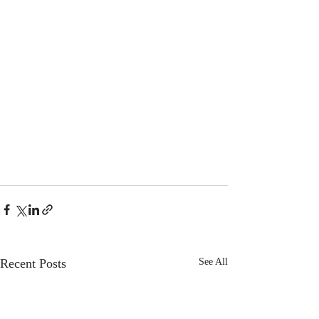
Recent Posts
See All