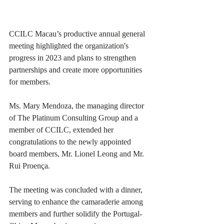
CCILC Macau’s productive annual general 
meeting highlighted the organization's 
progress in 2023 and plans to strengthen 
partnerships and create more opportunities 
for members. 
Ms. Mary Mendoza, the managing director 
of The Platinum Consulting Group and a 
member of CCILC, extended her 
congratulations to the newly appointed 
board members, Mr. Lionel Leong and Mr. 
Rui Proença. 
The meeting was concluded with a dinner, 
serving to enhance the camaraderie among 
members and further solidify the Portugal-