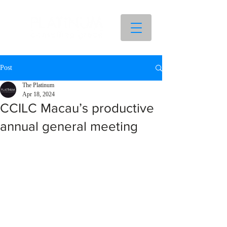
Post
The Platinum
Apr 18, 2024
CCILC Macau’s productive
annual general meeting