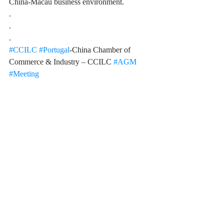
China-Macau business environment. 
.
.
.
#CCILC
#Portugal
-China Chamber of 
Commerce & Industry – CCILC 
#AGM
#Meeting