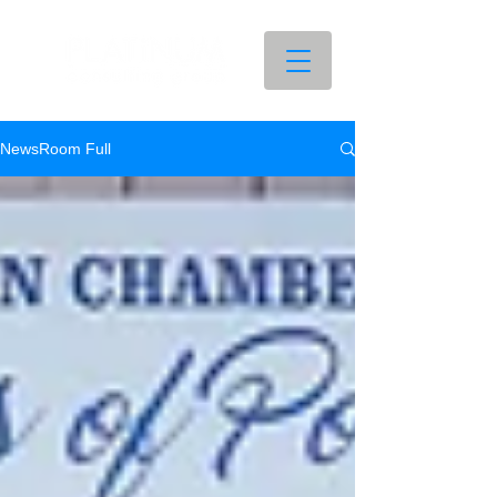
NewsRoom Full