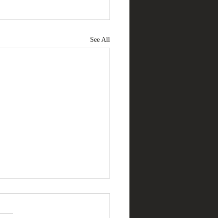
See All