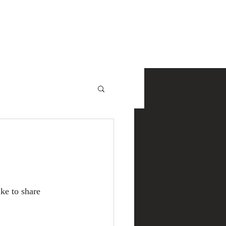
NewsRoom
Contact
ke to share 