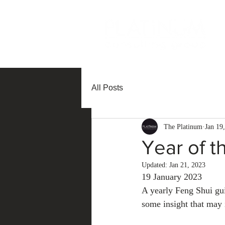
All Posts
The Platinum
Jan 19
Year of t
Updated:
Jan 21, 2023
19 January 2023
A yearly Feng Shui gu
some insight that may 