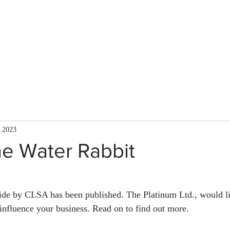
About Us
Services
Team
Mission
, 2023
he Water Rabbit
ide by CLSA has been published. The Platinum Ltd., would li
influence your business. Read on to find out more.