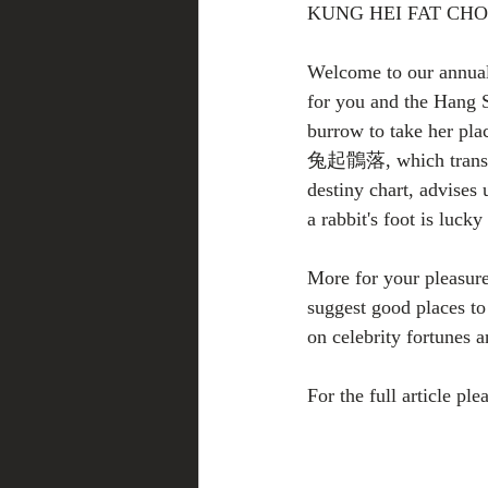
KUNG HEI FAT CH
Welcome to our annual 
for you and the Hang 
burrow to take her pla
兔起鶻落, which translate
destiny chart, advises 
a rabbit's foot is luck
More for your pleasure 
suggest good places to 
on celebrity fortunes 
For the full article plea