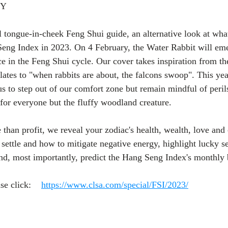
OY
tongue-in-cheek Feng Shui guide, an alternative look at what’
Seng Index in 2023. On 4 February, the Water Rabbit will em
ce in the Feng Shui cycle. Our cover takes inspiration from t
s to "when rabbits are about, the falcons swoop". This year'
us to step out of our comfort zone but remain mindful of perils 
y for everyone but the fluffy woodland creature.
than profit, we reveal your zodiac's health, wealth, love and c
settle and how to mitigate negative energy, highlight lucky se
and, most importantly, predict the Hang Seng Index's monthly
se click:    
https://www.clsa.com/special/FSI/2023/