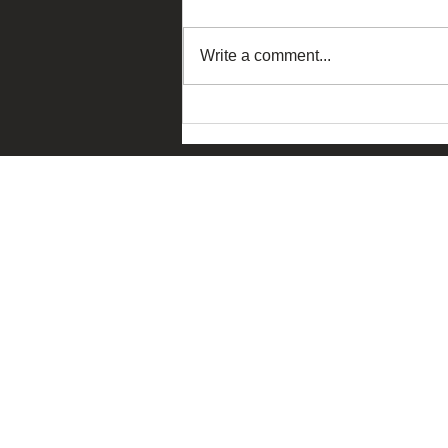
Write a comment...
The Ask China – Macau
Edition 2026 dialogue