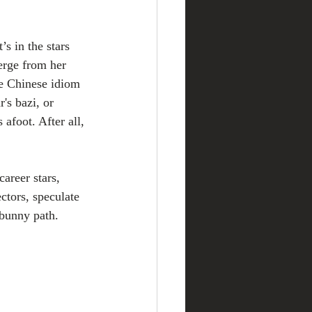
s in the stars 
erge from her 
he Chinese idiom 
s bazi, or 
afoot. After all, 
areer stars, 
ctors, speculate 
 bunny path.