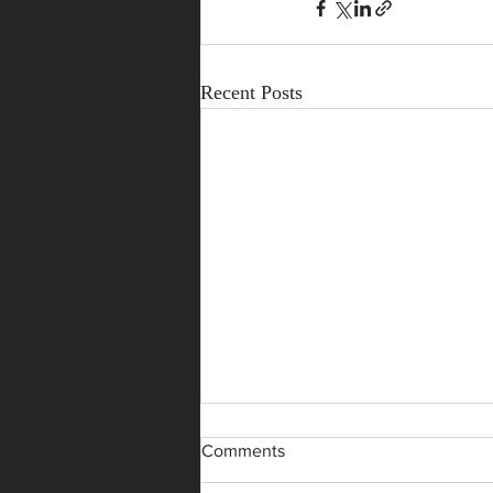
Recent Posts
Comments