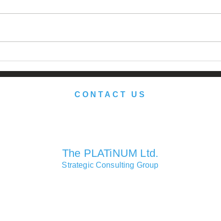
Japan: Still the Promised
Reth
Land?
Port
herit
CONTACT US
We look forward to serving you soon.
The PLATiNUM Ltd.
Strategic Consulting Group
Consulting Partners Offices
Macao • Hong Kong • Shanghai • London • Lisbon • Las Vegas
Head Office