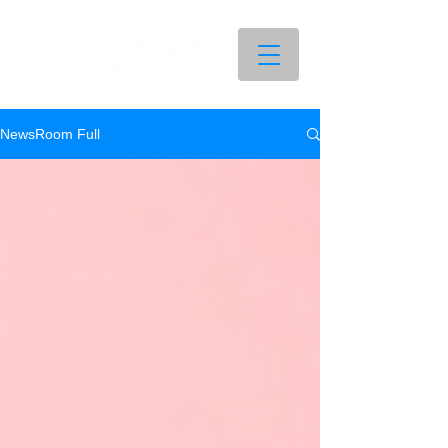
NewsRoom Full