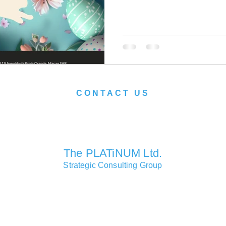
CONTACT US
We look forward to serving you soon.
The PLATiNUM Ltd.
Strategic Consulting Group
Consulting Partners Offices
Macao • Hong Kong • Shanghai • London • Lisbon • Las Vegas
Head Office