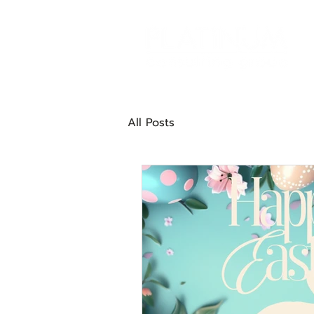
All Posts