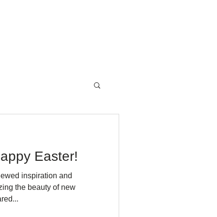
NewsRoom
Contact
appy Easter!
newed inspiration and
zing the beauty of new
red...