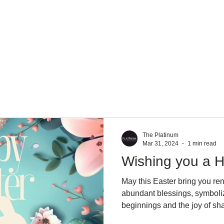
About Us
Services
Team
Mission
The Platinum
Mar 31, 2024
1 min read
Wishing you a H
May this Easter bring you re
abundant blessings, symboli
beginnings and the joy of sha